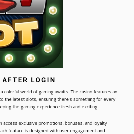
 AFTER LOGIN
 a colorful world of gaming awaits. The casino features an
to the latest slots, ensuring there’s something for every
keeping the gaming experience fresh and exciting.
an access exclusive promotions, bonuses, and loyalty
Each feature is designed with user engagement and