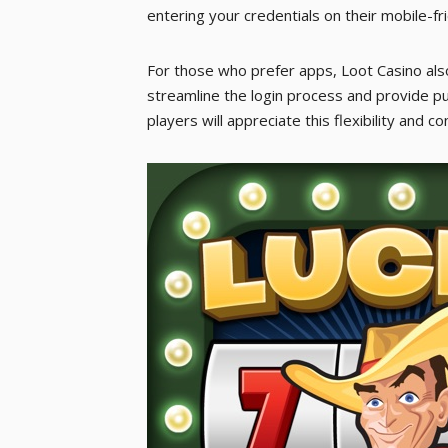
entering your credentials on their mobile-fr
For those who prefer apps, Loot Casino als
streamline the login process and provide pu
players will appreciate this flexibility and 