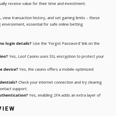
ually receive value for their time and investment.
view transaction history, and set gaming limits – these
 environment, essential for safe online betting.
no login details?
Use the ‘Forgot Password’ link on the
ino?
Yes, Loot Casino uses SSL encryption to protect your
e device?
Yes, the casino offers a mobile-optimized
edentials?
Check your internet connection and try clearing
contact support.
uthentication?
Yes, enabling 2FA adds an extra layer of
VIEW