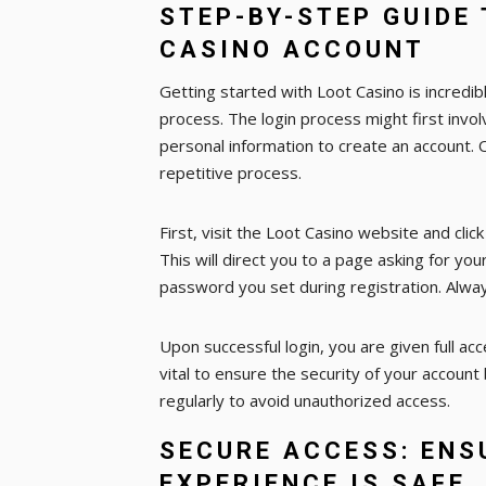
STEP-BY-STEP GUIDE
CASINO ACCOUNT
Getting started with Loot Casino is incredib
process. The login process might first invo
personal information to create an account.
repetitive process.
First, visit the Loot Casino website and cli
This will direct you to a page asking for you
password you set during registration. Alway
Upon successful login, you are given full acc
vital to ensure the security of your accou
regularly to avoid unauthorized access.
SECURE ACCESS: ENS
EXPERIENCE IS SAFE