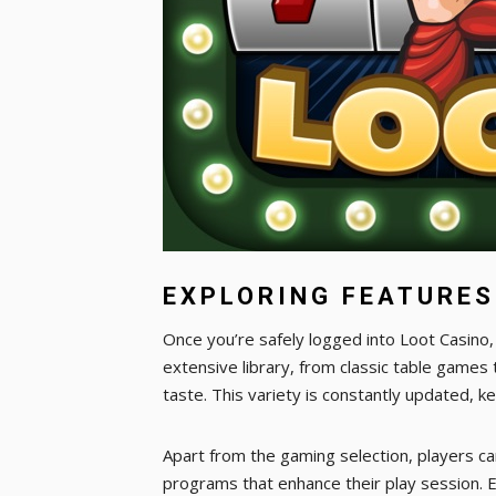
EXPLORING FEATURES
Once you’re safely logged into Loot Casino,
extensive library, from classic table games 
taste. This variety is constantly updated, 
Apart from the gaming selection, players c
programs that enhance their play session. 