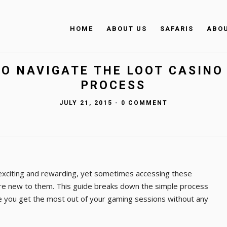
HOME
ABOUT US
SAFARIS
ABO
O NAVIGATE THE LOOT CASINO
PROCESS
JULY 21, 2015
•
0 COMMENT
 exciting and rewarding, yet sometimes accessing these
 are new to them. This guide breaks down the simple process
 you get the most out of your gaming sessions without any