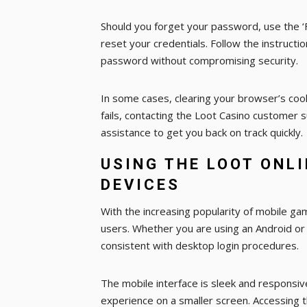
Should you forget your password, use the ‘F
reset your credentials. Follow the instructi
password without compromising security.
In some cases, clearing your browser’s cooki
fails, contacting the Loot Casino customer
assistance to get you back on track quickly.
USING THE LOOT ONL
DEVICES
With the increasing popularity of mobile ga
users. Whether you are using an Android or
consistent with desktop login procedures.
The mobile interface is sleek and responsiv
experience on a smaller screen. Accessing t