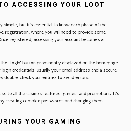
 TO ACCESSING YOUR LOOT
ly simple, but it’s essential to know each phase of the
lve registration, where you will need to provide some
 Once registered, accessing your account becomes a
ck the ‘Login’ button prominently displayed on the homepage.
r login credentials, usually your email address and a secure
s double-check your entries to avoid errors.
ess to all the casino’s features, games, and promotions. It’s
nt by creating complex passwords and changing them
URING YOUR GAMING