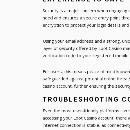
Security is a major concern when engaging in
need and ensures a secure entry point throu
encryption to protect your login details an
Using your email address and a strong, un
layer of security offered by Loot Casino ma
verification code to your registered mobile
For users, this means peace of mind knowin
safeguarded against potential online threats
casino account, further ensuring the security
TROUBLESHOOTING C
Even the most user-friendly platforms can s
accessing your Loot Casino account, there a
internet connection is stable, as connectivi