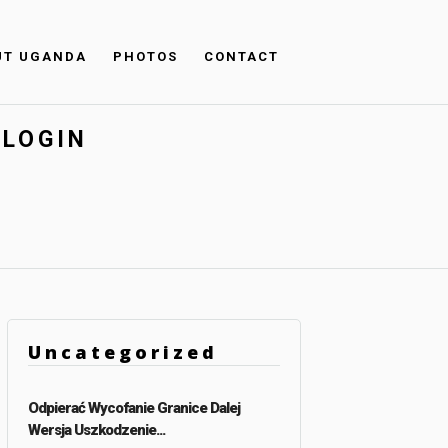
UT UGANDA
PHOTOS
CONTACT
 LOGIN
Uncategorized
Odpierać Wycofanie Granice Dalej
Wersja Uszkodzenie...