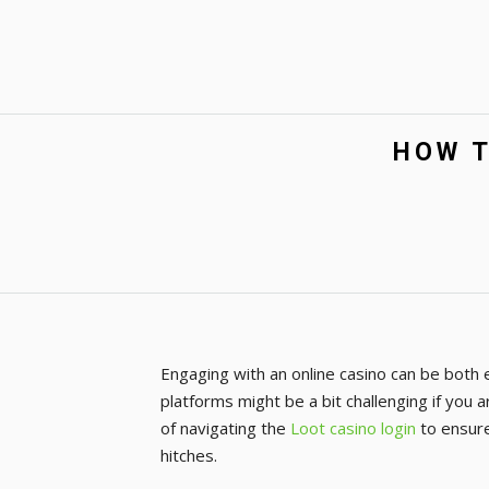
HOW T
Engaging with an online casino can be both
platforms might be a bit challenging if you
of navigating the
Loot casino login
to ensure
hitches.