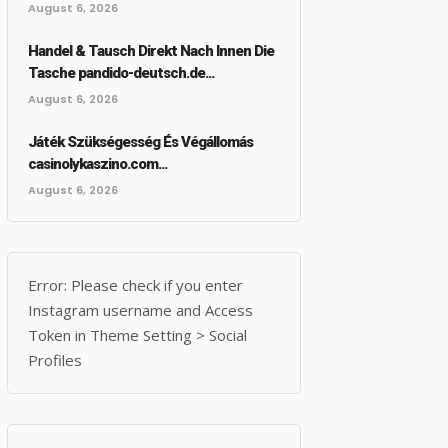
August 6, 2026
Handel & Tausch Direkt Nach Innen Die
Tasche pandido-deutsch.de...
August 6, 2026
Játék Szükségesség És Végállomás
casinolykaszino.com...
August 6, 2026
Error: Please check if you enter
Instagram username and Access
Token in Theme Setting > Social
Profiles