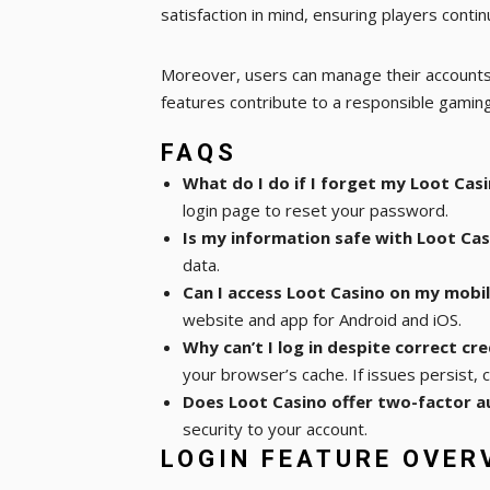
satisfaction in mind, ensuring players contin
Moreover, users can manage their accounts, 
features contribute to a responsible gaming
FAQS
What do I do if I forget my Loot Casi
login page to reset your password.
Is my information safe with Loot Cas
data.
Can I access Loot Casino on my mobil
website and app for Android and iOS.
Why can’t I log in despite correct cr
your browser’s cache. If issues persist, 
Does Loot Casino offer two-factor a
security to your account.
LOGIN FEATURE OVER