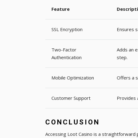
Feature
Descript
SSL Encryption
Ensures s
Two-Factor
Adds an ex
Authentication
step.
Mobile Optimization
Offers a 
Customer Support
Provides a
CONCLUSION
Accessing Loot Casino is a straightforward