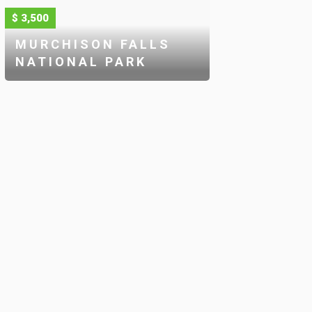
$ 3,500
MURCHISON FALLS
NATIONAL PARK