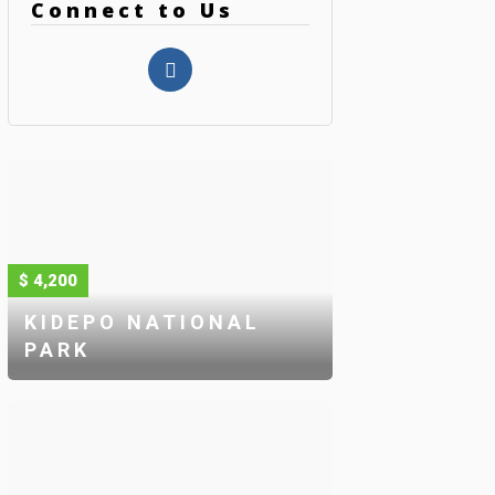
Connect to Us
$ 4,200
KIDEPO NATIONAL
PARK