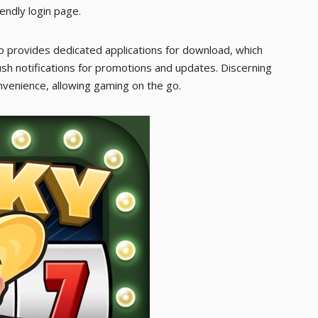
iendly login page.
o provides dedicated applications for download, which
sh notifications for promotions and updates. Discerning
convenience, allowing gaming on the go.