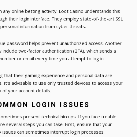
 any online betting activity. Loot Casino understands this
gh their login interface. They employ state-of-the-art SSL
d personal information from cyber threats.
ique password helps prevent unauthorized access. Another
y include two-factor authentication (2FA), which sends a
 number or email every time you attempt to log in.
g that their gaming experience and personal data are
. It’s advisable to use only trusted devices to access your
 of your account details.
OMMON LOGIN ISSUES
ometimes present technical hiccups. If you face trouble
re several steps you can take. First, ensure that your
ty issues can sometimes interrupt login processes.