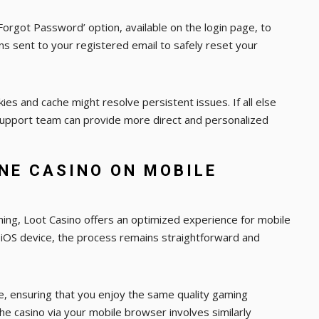
orgot Password’ option, available on the login page, to
ons sent to your registered email to safely reset your
es and cache might resolve persistent issues. If all else
 support team can provide more direct and personalized
INE CASINO ON MOBILE
ming, Loot Casino offers an optimized experience for mobile
 iOS device, the process remains straightforward and
e, ensuring that you enjoy the same quality gaming
he casino via your mobile browser involves similarly