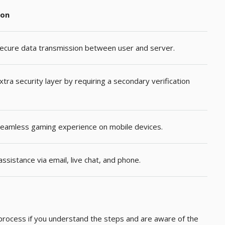
ion
ecure data transmission between user and server.
tra security layer by requiring a secondary verification
seamless gaming experience on mobile devices.
ssistance via email, live chat, and phone.
 process if you understand the steps and are aware of the