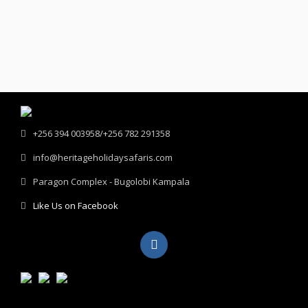
+256 394 003958/+256 782 291358
info@heritageholidaysafaris.com
Paragon Complex - Bugolobi Kampala
Like Us on Facebook