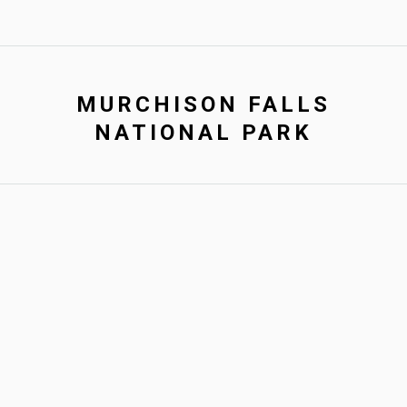
MURCHISON FALLS
NATIONAL PARK